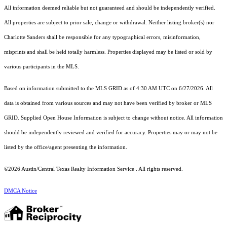
All information deemed reliable but not guaranteed and should be independently verified.
All properties are subject to prior sale, change or withdrawal. Neither listing broker(s) nor
Charlotte Sanders shall be responsible for any typographical errors, misinformation,
misprints and shall be held totally harmless. Properties displayed may be listed or sold by
various participants in the MLS.
Based on information submitted to the MLS GRID as of 4:30 AM UTC on 6/27/2026. All
data is obtained from various sources and may not have been verified by broker or MLS
GRID. Supplied Open House Information is subject to change without notice. All information
should be independently reviewed and verified for accuracy. Properties may or may not be
listed by the office/agent presenting the information.
©2026 Austin/Central Texas Realty Information Service . All rights reserved.
DMCA Notice