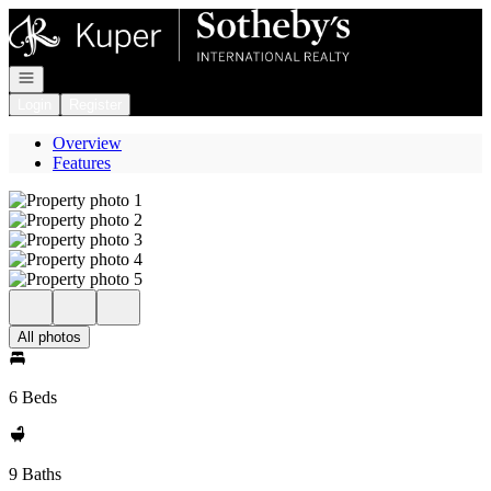
Go to: Homepage
Open navigation
Login
Register
Overview
Features
All photos
6 Beds
9 Baths