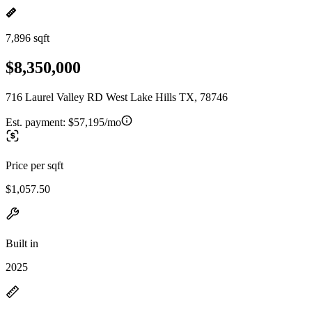
7,896 sqft
$8,350,000
716 Laurel Valley RD West Lake Hills TX, 78746
Est. payment:
$57,195/mo
Price per sqft
$1,057.50
Built in
2025