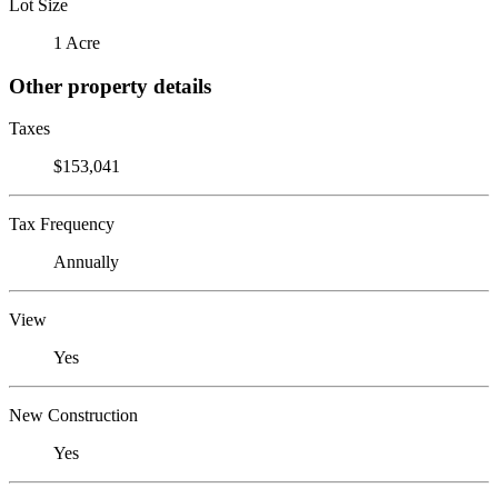
Lot Size
1 Acre
Other property details
Taxes
$153,041
Tax Frequency
Annually
View
Yes
New Construction
Yes