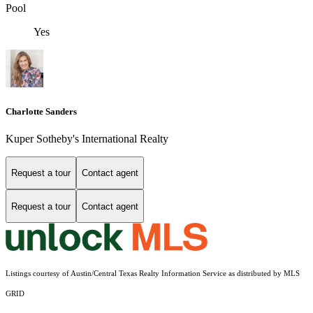
Pool
Yes
Charlotte Sanders
Kuper Sotheby's International Realty
Request a tour
Contact agent
Request a tour
Contact agent
Listings courtesy of Austin/Central Texas Realty Information Service as distributed by MLS
GRID