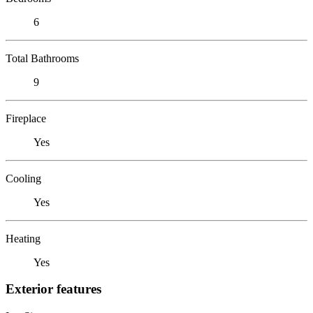
6
Total Bathrooms
9
Fireplace
Yes
Cooling
Yes
Heating
Yes
Exterior features