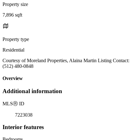
Property size
7,896 sqft
Property type
Residential
Courtesy of Moreland Properties, Alaina Martin Listing Contact:
(512) 480-0848
Overview
Additional information
MLS
Ⓡ
ID
7223038
Interior features
Bedrooms