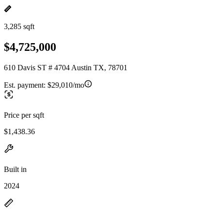
3,285 sqft
$4,725,000
610 Davis ST # 4704 Austin TX, 78701
Est. payment:
$29,010/mo
Price per sqft
$1,438.36
Built in
2024