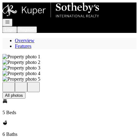
Go to: Homepage
Open navigation
Login
Register
Overview
Features
All photos
5 Beds
6 Baths