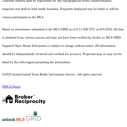
Charlotte Sanders shall be responsible for any typographical errors, misinformation,
misprints and shall be held totally harmless. Properties displayed may be listed or sold by
various participants in the MLS.
Based on information submitted to the MLS GRID as of 9:11 AM UTC on 8/5/2026. All data
is obtained from various sources and may not have been verified by broker or MLS GRID.
Supplied Open House Information is subject to change without notice. All information
should be independently reviewed and verified for accuracy. Properties may or may not be
listed by the office/agent presenting the information.
©2026 Austin/Central Texas Realty Information Service . All rights reserved.
DMCA Notice