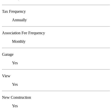
Tax Frequency
Annually
Association Fee Frequency
Monthly
Garage
Yes
View
Yes
New Construction
Yes