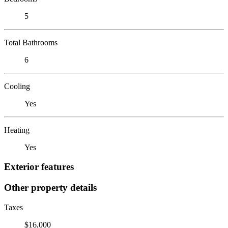
5
Total Bathrooms
6
Cooling
Yes
Heating
Yes
Exterior features
Other property details
Taxes
$16,000