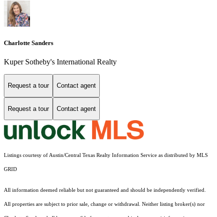
Charlotte Sanders
Kuper Sotheby's International Realty
Request a tour
Contact agent
Request a tour
Contact agent
Listings courtesy of Austin/Central Texas Realty Information Service as distributed by MLS
GRID
All information deemed reliable but not guaranteed and should be independently verified.
All properties are subject to prior sale, change or withdrawal. Neither listing broker(s) nor