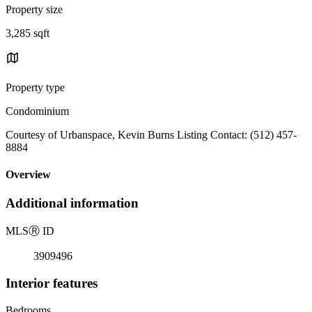
Property size
3,285 sqft
Property type
Condominium
Courtesy of Urbanspace, Kevin Burns Listing Contact: (512) 457-
8884
Overview
Additional information
MLS
Ⓡ
ID
3909496
Interior features
Bedrooms