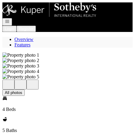
Go to: Homepage
Open navigation
Login
Register
Overview
Features
All photos
4 Beds
5 Baths