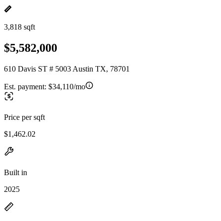
3,818 sqft
$5,582,000
610 Davis ST # 5003 Austin TX, 78701
Est. payment:
$34,110/mo
Price per sqft
$1,462.02
Built in
2025