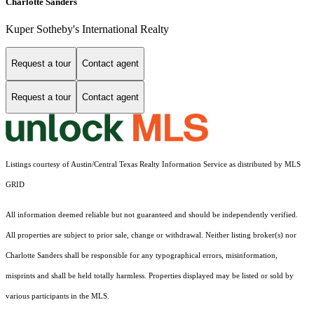
Charlotte Sanders
Kuper Sotheby's International Realty
Request a tour
Contact agent
Request a tour
Contact agent
Listings courtesy of Austin/Central Texas Realty Information Service as distributed by MLS
GRID
All information deemed reliable but not guaranteed and should be independently verified.
All properties are subject to prior sale, change or withdrawal. Neither listing broker(s) nor
Charlotte Sanders shall be responsible for any typographical errors, misinformation,
misprints and shall be held totally harmless. Properties displayed may be listed or sold by
various participants in the MLS.