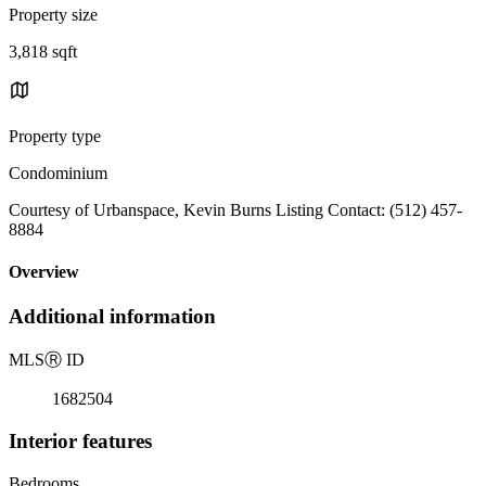
Property size
3,818 sqft
Property type
Condominium
Courtesy of Urbanspace, Kevin Burns Listing Contact: (512) 457-
8884
Overview
Additional information
MLS
Ⓡ
ID
1682504
Interior features
Bedrooms