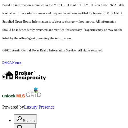
Based on information submitted to the MLS GRID as of 9:11 AM UTC on 8/5/2026. All data
is obtained from various sources and may not have been verified by broker or MLS GRID.
Supplied Open House Information is subject to change without notice. All information
should be independently reviewed and verified for accuracy. Properties may or may not be
listed by the office/agent presenting the information.
©2026 Austin/Central Texas Realty Information Service . All rights reserved.
DMCA Notice
Powered by
Luxury Presence
Search