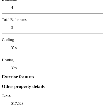
4
Total Bathrooms
5
Cooling
Yes
Heating
Yes
Exterior features
Other property details
Taxes
$17,523