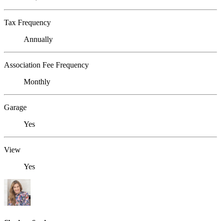
Tax Frequency
Annually
Association Fee Frequency
Monthly
Garage
Yes
View
Yes