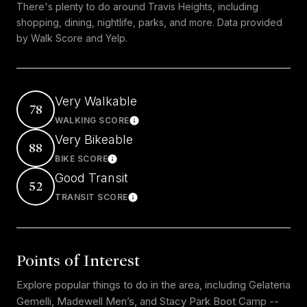
There's plenty to do around Travis Heights, including
shopping, dining, nightlife, parks, and more. Data provided
by Walk Score and Yelp.
Very Walkable
78
WALKING SCORE
Learn More
Very Bikeable
88
BIKE SCORE
Learn More
Good Transit
52
TRANSIT SCORE
Learn More
Points of Interest
Explore popular things to do in the area, including Gelateria
Gemelli, Madewell Men’s, and Stacy Park Boot Camp --