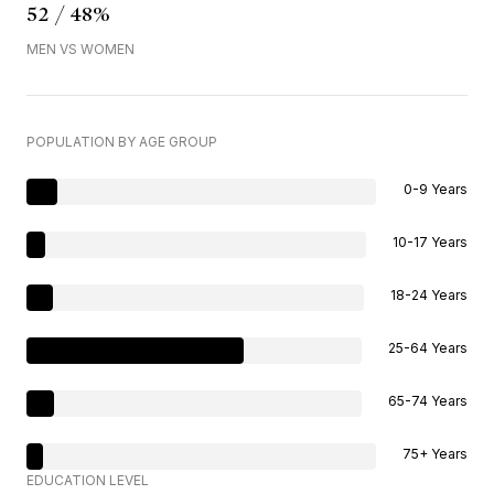
52 / 48%
MEN VS WOMEN
POPULATION BY AGE GROUP
0-9 Years
10-17 Years
18-24 Years
25-64 Years
65-74 Years
75+ Years
EDUCATION LEVEL