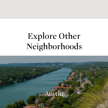
Explore Other
Neighborhoods
Austin