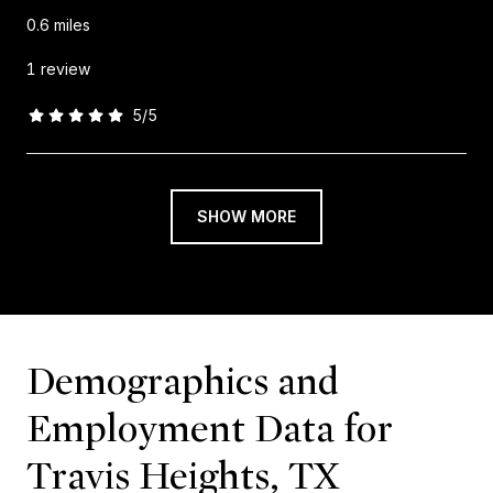
0.6
miles
1 review
5/5
stars
SHOW MORE
Demographics and
Employment Data for
Travis Heights, TX