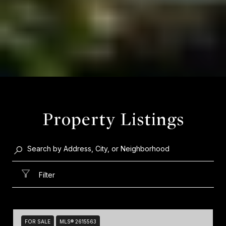
Property Listings
Filter
FOR SALE
MLS® 2615563