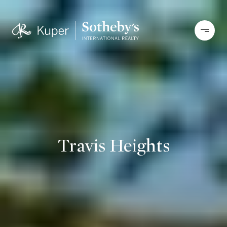
Travis Heights