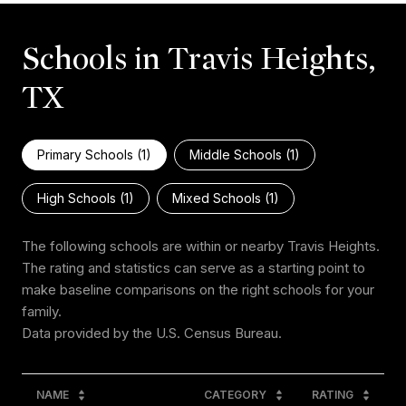
Schools in Travis Heights,
TX
Primary Schools (
1
)
Middle Schools (
1
)
High Schools (
1
)
Mixed Schools (
1
)
The following schools are within or nearby Travis Heights.
The rating and statistics can serve as a starting point to
make baseline comparisons on the right schools for your
family.
NAME
CATEGORY
RATING