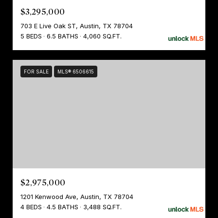
$3,295,000
703 E Live Oak ST, Austin, TX 78704
5 BEDS
6.5 BATHS
4,060 SQ.FT.
FOR SALE
MLS® 6506615
$2,975,000
1201 Kenwood Ave, Austin, TX 78704
4 BEDS
4.5 BATHS
3,488 SQ.FT.