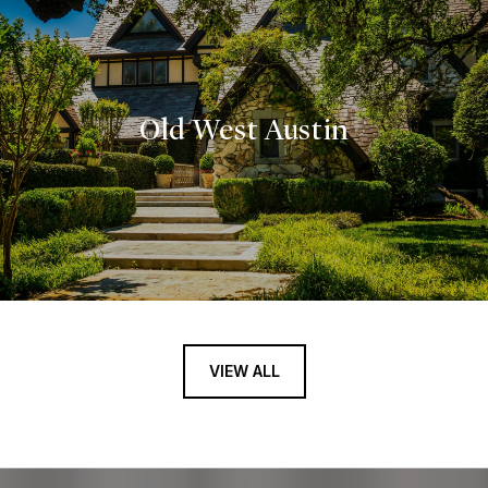
Old West Austin
VIEW ALL