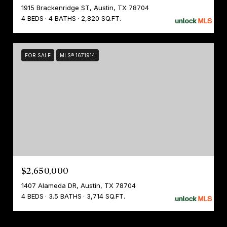
1915 Brackenridge ST, Austin, TX 78704
4 BEDS
4 BATHS
2,820 SQ.FT.
FOR SALE
MLS® 1671914
$2,650,000
1407 Alameda DR, Austin, TX 78704
4 BEDS
3.5 BATHS
3,714 SQ.FT.