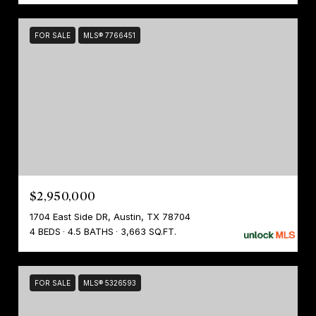
FOR SALE
MLS® 7766451
$2,950,000
1704 East Side DR, Austin, TX 78704
4 BEDS
4.5 BATHS
3,663 SQ.FT.
FOR SALE
MLS® 5326593