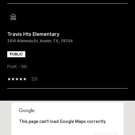
Travis Hts Elementary
2010 Alameda Dr, Austin, TX, 78704
PUBLIC
PreK - 5th
2/5
SHOW MORE
This page can't load Google Maps correctly.