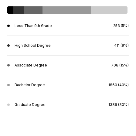
Less Than 9th Grade
253 (5%)
High School Degree
411 (9%)
Associate Degree
708 (15%)
Bachelor Degree
1860 (40%)
Graduate Degree
1386 (30%)