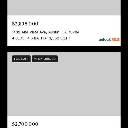
$2,895,000
1402 Alta Vista Ave, Austin, TX 78704
4 BEDS
4.5 BATHS
3,552 SQ.FT.
FOR SALE
MLS® 2386709
$2,700,000