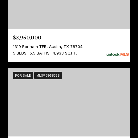
$3,950,000
1319 Bonham TER, Austin, TX 78704
5 BEDS
5.5 BATHS
4,933 SQ.FT.
FOR SALE
MLS® 3958358