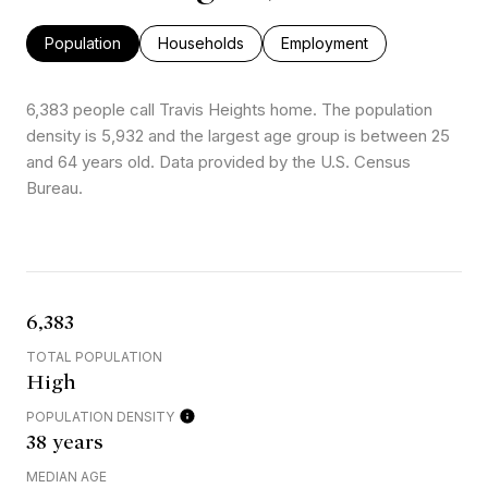
Population
Households
Employment
6,383 people call Travis Heights home. The population
density is 5,932 and the largest age group is
between 25
and 64 years old.
Data provided by the U.S. Census
Bureau.
6,383
TOTAL POPULATION
High
POPULATION DENSITY
38 years
MEDIAN AGE