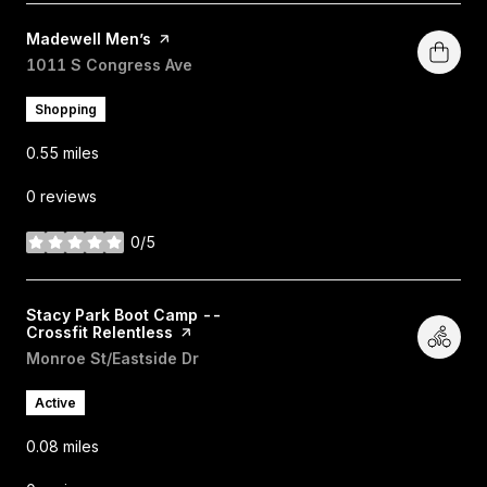
Visit the
Madewell Men’s
page on Yelp
Search
1011 S Congress Ave
on Google Maps
Shopping
0.55
miles
0 reviews
0/5
stars
Visit the
Stacy Park Boot Camp --
Crossfit Relentless
page on Yelp
Search
Monroe St/Eastside Dr
on Google Maps
Active
0.08
miles