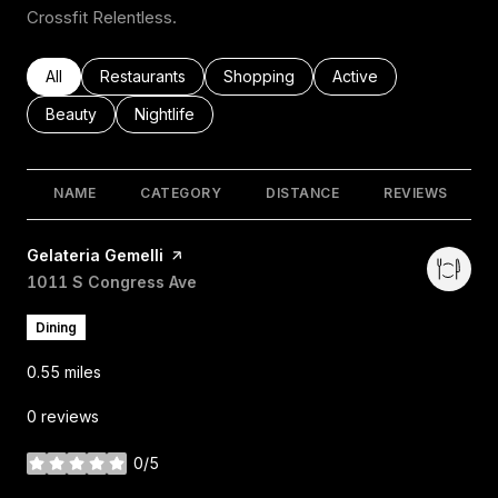
Crossfit Relentless.
Search businesses related to
All
Search businesses related to
Restaurants
Search businesses related to
Shopping
Search businesses rel
Active
Search businesses related to
Beauty
Search businesses related to
Nightlife
NAME
CATEGORY
DISTANCE
REVIEWS
Visit the
Gelateria Gemelli
page on Yelp
Search
1011 S Congress Ave
on Google Maps
Dining
0.55
miles
0 reviews
0/5
stars