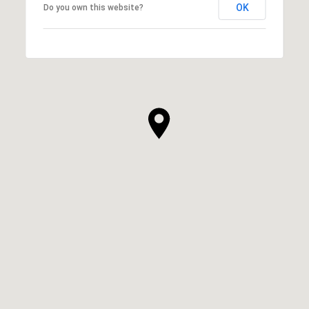
OK
Do you own this website?