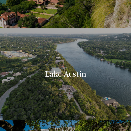
Lake Austin