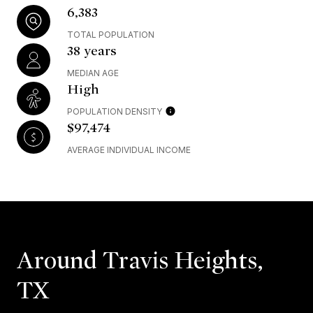
6,383
TOTAL POPULATION
38 years
MEDIAN AGE
High
POPULATION DENSITY
$97,474
AVERAGE INDIVIDUAL INCOME
Around Travis Heights,
TX