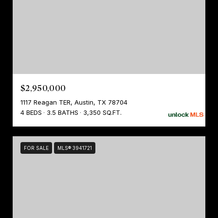
$2,950,000
1117 Reagan TER, Austin, TX 78704
4 BEDS
3.5 BATHS
3,350 SQ.FT.
FOR SALE
MLS® 3941721