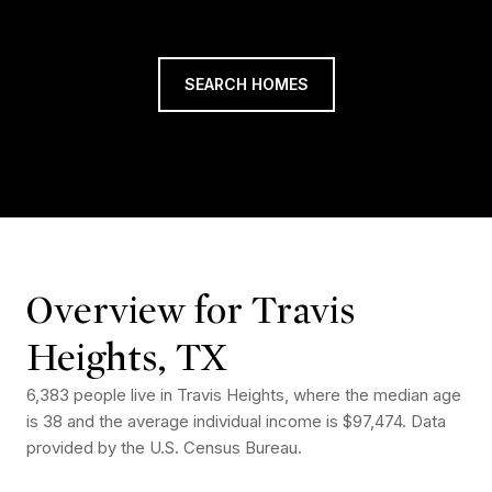
SEARCH HOMES
Overview for Travis
Heights, TX
6,383 people live in Travis Heights, where the median age
is 38 and the average individual income is $97,474. Data
provided by the U.S. Census Bureau.