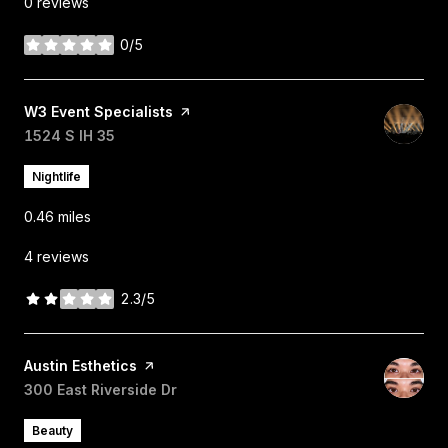
0 reviews
0/5
stars
Visit the
W3 Event Specialists
page on Yelp
Search
1524 S IH 35
on Google Maps
Nightlife
0.46
miles
4 reviews
2.3/5
stars
Visit the
Austin Esthetics
page on Yelp
Search
300 East Riverside Dr
on Google Maps
Beauty