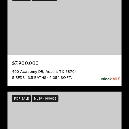
$7,900,000
400 Academy DR, Austin, TX 78704
5 BEDS
3.5 BATHS
4,354 SQ.FT.
FOR SALE
MLS® 4989635