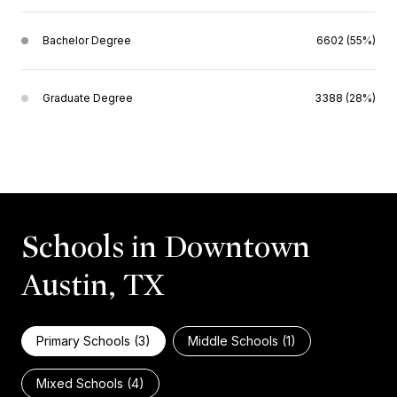
Bachelor Degree
6602 (55%)
Graduate Degree
3388 (28%)
Schools in Downtown
Austin, TX
Primary Schools (
3
)
Middle Schools (
1
)
Mixed Schools (
4
)