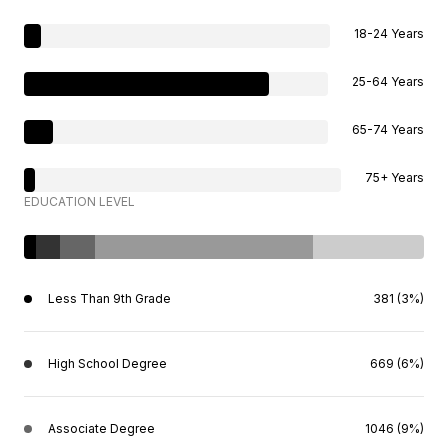
18-24 Years
25-64 Years
65-74 Years
75+ Years
EDUCATION LEVEL
Less Than 9th Grade
381 (3%)
High School Degree
669 (6%)
Associate Degree
1046 (9%)