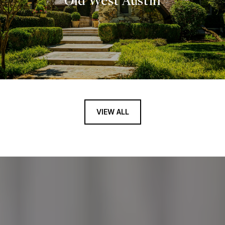
Old West Austin
VIEW ALL