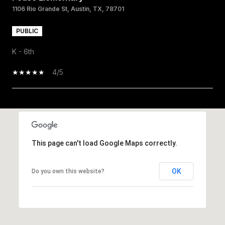
1106 Rio Grande St, Austin, TX, 78701
PUBLIC
K - 6th
4/5
SHOW MORE
This page can't load Google Maps correctly.
OK
Do you own this website?