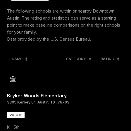
The following schools are within or nearby Downtown
Austin. The rating and statistics can serve as a starting
point to make baseline comparisons on the right schools
for your family.
NAME
CATEGORY
RATING
Bryker Woods Elementary
3309 Kerbey Ln, Austin, TX, 78703
PUBLIC
K - 5th