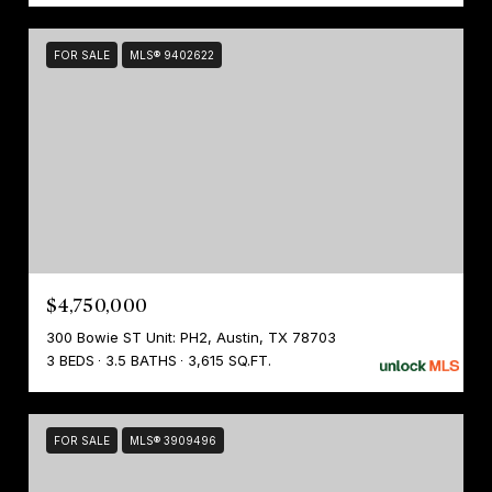
FOR SALE
MLS® 9402622
$4,750,000
300 Bowie ST Unit: PH2, Austin, TX 78703
3 BEDS
3.5 BATHS
3,615 SQ.FT.
FOR SALE
MLS® 3909496