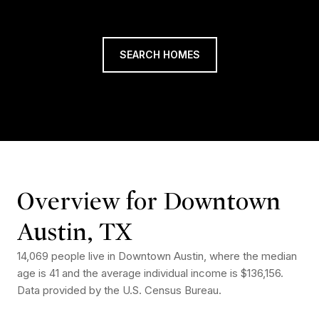
SEARCH HOMES
Overview for Downtown
Austin, TX
14,069 people live in Downtown Austin, where the median
age is 41 and the average individual income is $136,156.
Data provided by the U.S. Census Bureau.