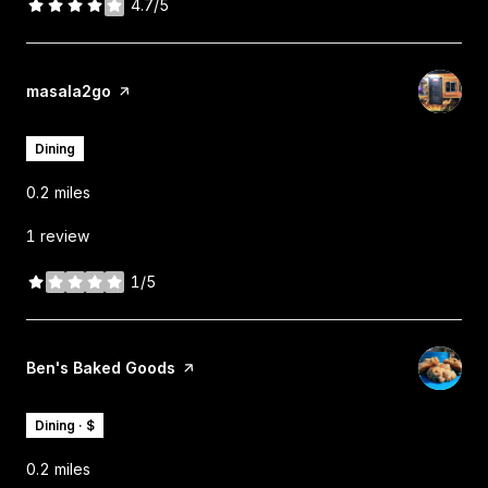
4.7/5
stars
Visit the
masala2go
page on Yelp
Dining
0.2
miles
1 review
1/5
stars
Visit the
Ben's Baked Goods
page on Yelp
Dining · $
0.2
miles