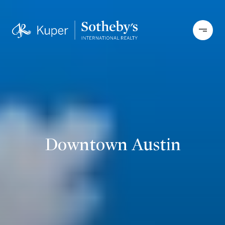
Downtown Austin