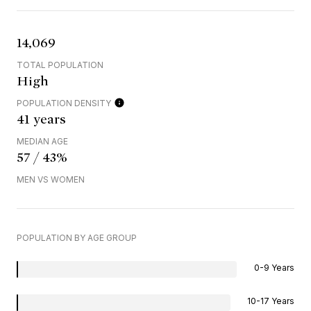
14,069
TOTAL POPULATION
High
POPULATION DENSITY
41 years
MEDIAN AGE
57 / 43%
MEN VS WOMEN
POPULATION BY AGE GROUP
0-9 Years
10-17 Years