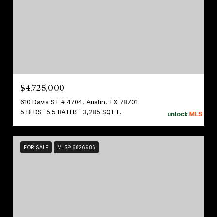
$4,725,000
610 Davis ST # 4704, Austin, TX 78701
5 BEDS
5.5 BATHS
3,285 SQ.FT.
FOR SALE
MLS® 6826986