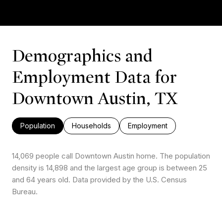
Demographics and
Employment Data for
Downtown Austin, TX
Population
Households
Employment
14,069 people call Downtown Austin home. The population
density is 14,898 and the largest age group is
between 25
and 64 years old.
Data provided by the U.S. Census
Bureau.