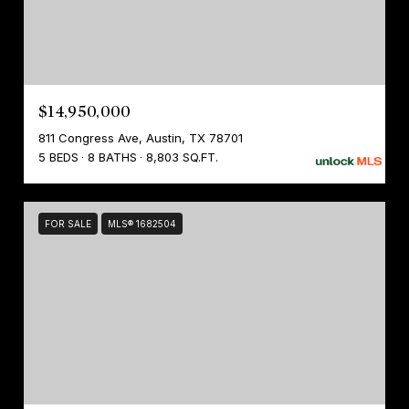
$14,950,000
811 Congress Ave, Austin, TX 78701
5 BEDS
8 BATHS
8,803 SQ.FT.
FOR SALE
MLS® 1682504