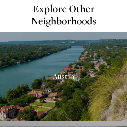
Explore Other
Neighborhoods
Austin