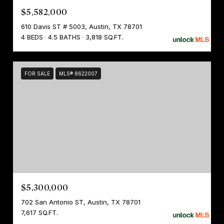
$5,582,000
610 Davis ST # 5003, Austin, TX 78701
4 BEDS
4.5 BATHS
3,818 SQ.FT.
FOR SALE
MLS® 8622007
$5,300,000
702 San Antonio ST, Austin, TX 78701
7,617 SQ.FT.