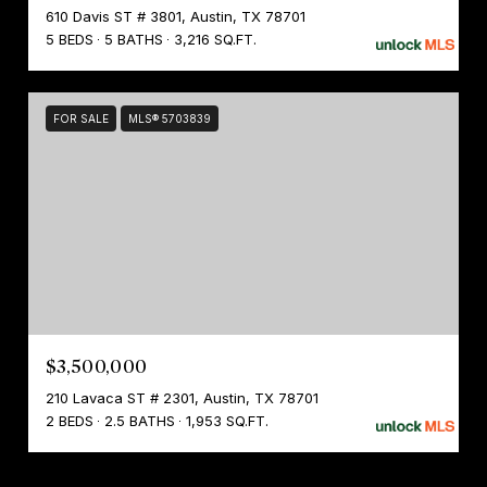
610 Davis ST # 3801, Austin, TX 78701
5 BEDS
5 BATHS
3,216 SQ.FT.
FOR SALE
MLS® 5703839
$3,500,000
210 Lavaca ST # 2301, Austin, TX 78701
2 BEDS
2.5 BATHS
1,953 SQ.FT.