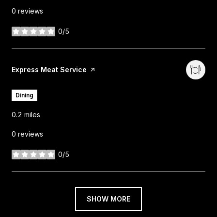
0 reviews
0/5
stars
Visit the
Express Meat Service
page on Yelp
Dining
0.2
miles
0 reviews
0/5
stars
SHOW MORE