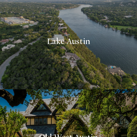
Lake Austin