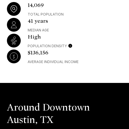
14,069
TOTAL POPULATION
41 years
MEDIAN AGE
High
POPULATION DENSITY
$136,156
AVERAGE INDIVIDUAL INCOME
Around Downtown
Austin, TX