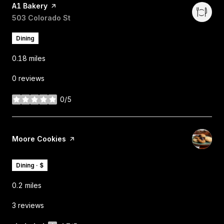
Visit the
A1 Bakery
page on Yelp
Search
503 Colorado St
on Google Maps
Dining
0.18
miles
0 reviews
0/5
stars
Visit the
Moore Cookies
page on Yelp
Dining · $
0.2
miles
3 reviews