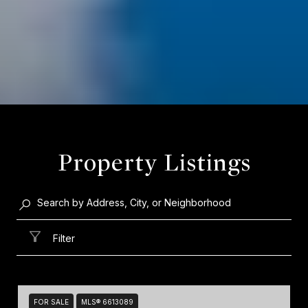
Property Listings
Filter
FOR SALE
MLS® 6613089