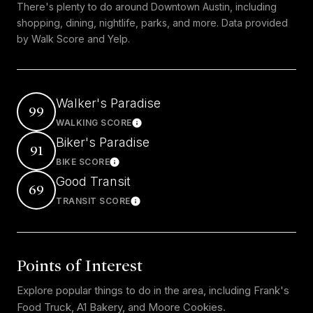
There's plenty to do around Downtown Austin, including
shopping, dining, nightlife, parks, and more. Data provided
by Walk Score and Yelp.
Walker's Paradise
99
WALKING SCORE
Learn More
Biker's Paradise
91
BIKE SCORE
Learn More
Good Transit
69
TRANSIT SCORE
Learn More
Points of Interest
Explore popular things to do in the area, including Frank's
Food Truck, A1 Bakery, and Moore Cookies.