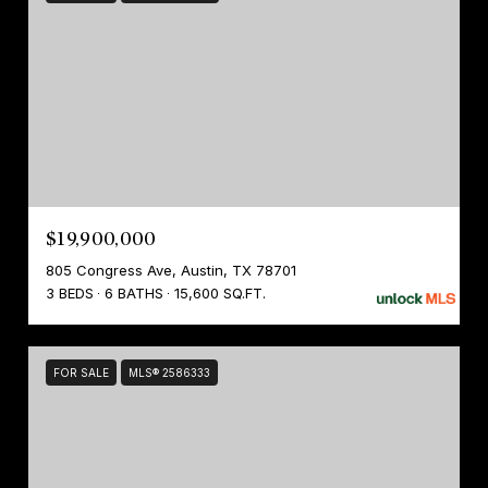
$19,900,000
805 Congress Ave, Austin, TX 78701
3 BEDS
6 BATHS
15,600 SQ.FT.
FOR SALE
MLS® 2586333