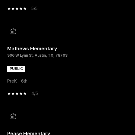
5/5
Mathews Elementary
906 W Lynn St, Austin, TX, 78703
PUBLIC
PreK - 6th
4/5
Pease Elementary