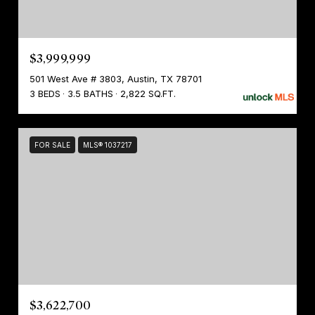
$3,999,999
501 West Ave # 3803, Austin, TX 78701
3 BEDS
3.5 BATHS
2,822 SQ.FT.
FOR SALE
MLS® 1037217
$3,622,700